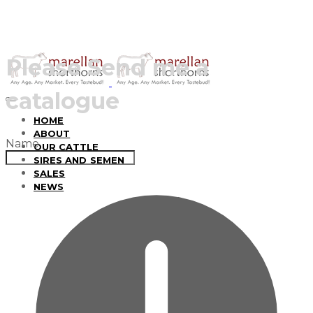
Please Send me a
catalogue
HOME
ABOUT
Name
OUR CATTLE
SIRES AND SEMEN
SALES
NEWS