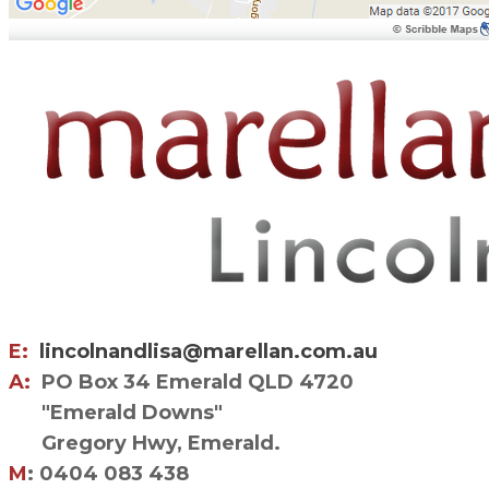
E:
lincolnandlisa@marellan.com.au
A:
PO Box 34 Emerald QLD 4720
"Emerald Downs"
Gregory Hwy, Emerald.
M
: 0404 083 438