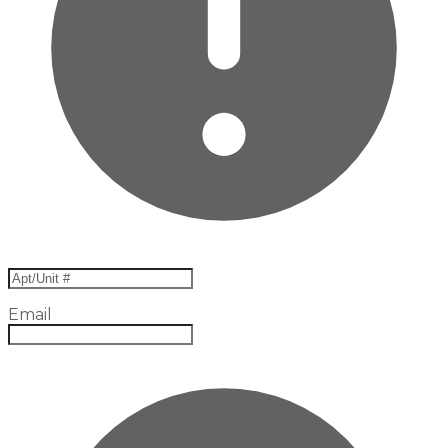
Email