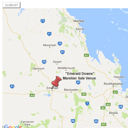
SUBMIT