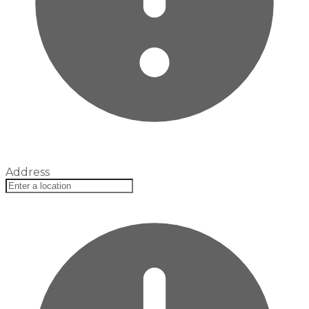
Address