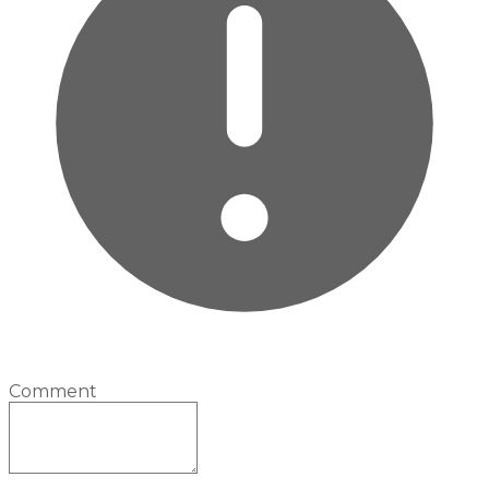
Comment