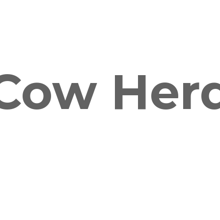
Cow Her