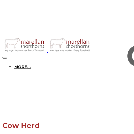
MORE...
Cow Herd