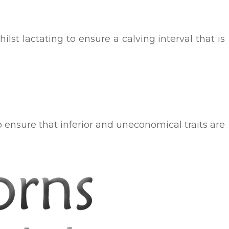
st lactating to ensure a calving interval that is
to ensure that inferior and uneconomical traits are