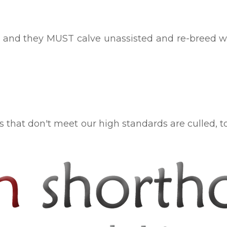
and they MUST calve unassisted and re-breed whil
es that don't meet our high standards are culled, 