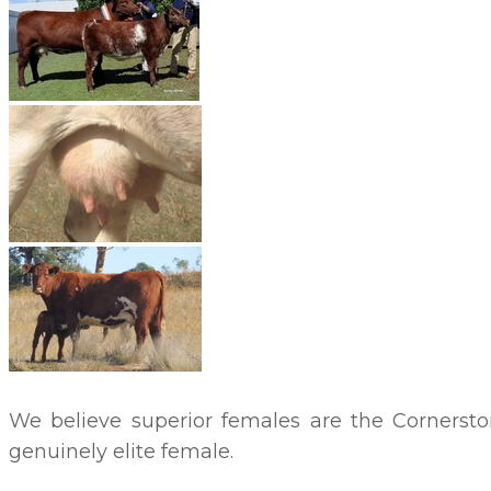
We believe superior females are the Cornersto
genuinely elite female.