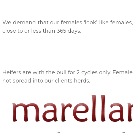
We demand that our females ‘look’ like females, 
close to or less than 365 days.
Heifers are with the bull for 2 cycles only. Femal
not spread into our clients herds.