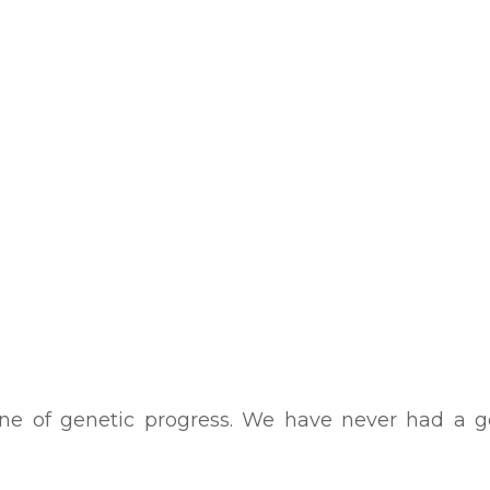
ne of genetic progress. We have never had a ge