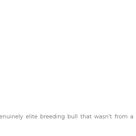
nuinely elite breeding bull that wasn’t from a